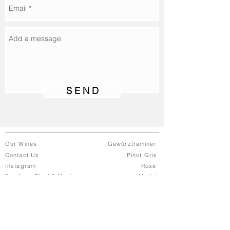
S E N D
Our Wines
Gewürztraminer
Contact Us
Pinot Gris
Instagram
Rosé
Buy from Dhall & Nash
Merlot
© 2021 Bohemian Wines | A Dhall &
Nash Brand