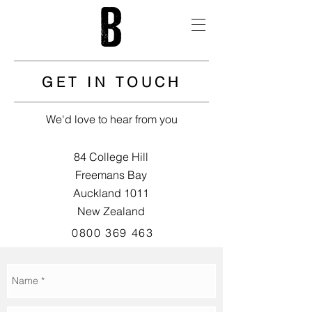
GET IN TOUCH
We'd love to hear from you
84 College Hill
Freemans Bay
Auckland 1011
New Zealand
0800 369 463